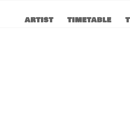
ARTIST
TIMETABLE