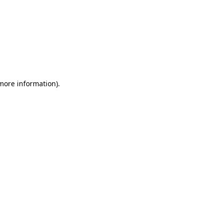
 more information)
.