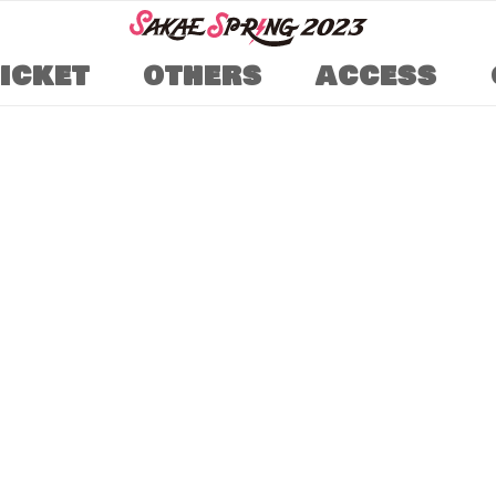
TICKET
OTHERS
ACCESS