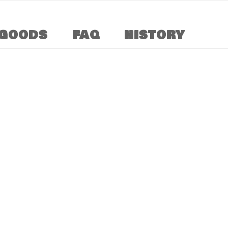
GOODS
FAQ
HISTORY