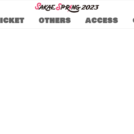
TICKET
OTHERS
ACCESS