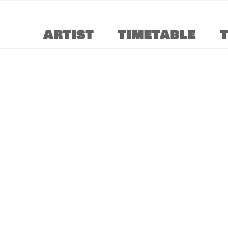
ARTIST
TIMETABLE