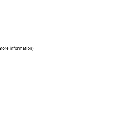
 more information)
.