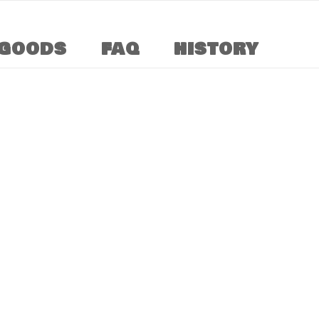
GOODS
FAQ
HISTORY