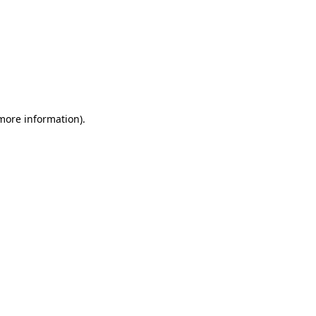
 more information)
.