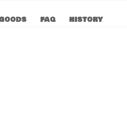
GOODS
FAQ
HISTORY