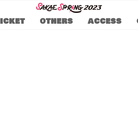
TICKET
OTHERS
ACCESS