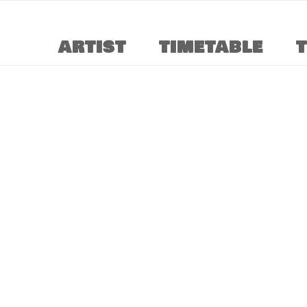
ARTIST
TIMETABLE