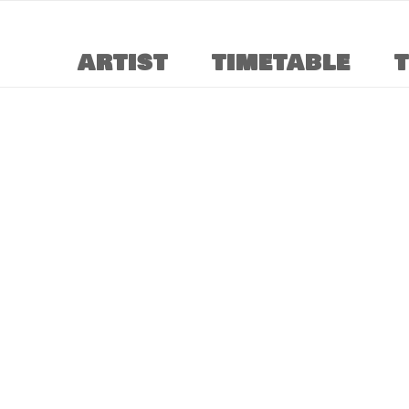
ARTIST
TIMETABLE