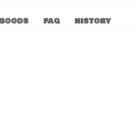
GOODS
FAQ
HISTORY