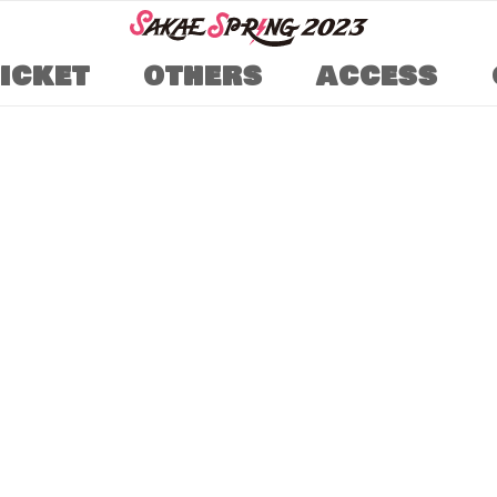
TICKET
OTHERS
ACCESS