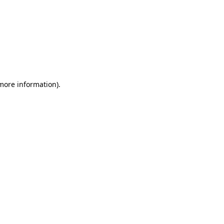
 more information)
.