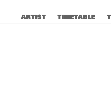
ARTIST
TIMETABLE