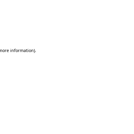
 more information)
.