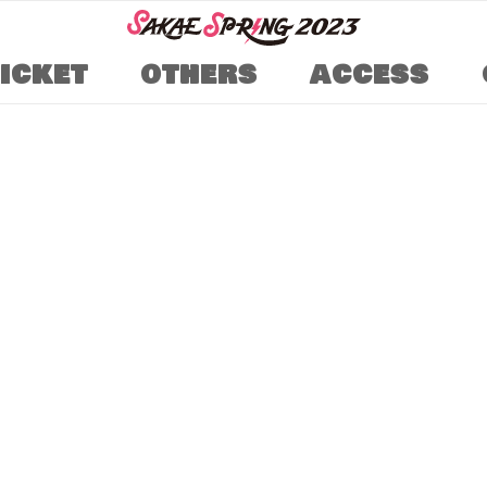
TICKET
OTHERS
ACCESS