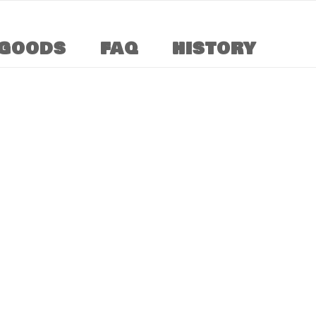
GOODS
FAQ
HISTORY