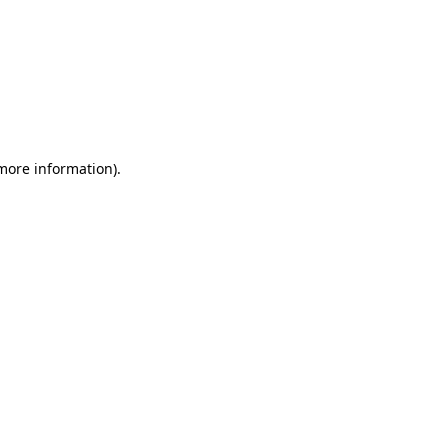
 more information)
.