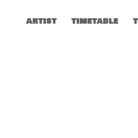
ARTIST
TIMETABLE