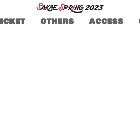
TICKET
OTHERS
ACCESS