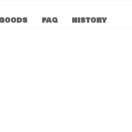
GOODS
FAQ
HISTORY