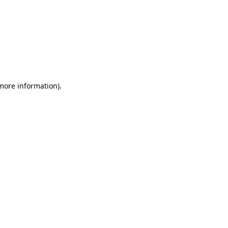
 more information)
.