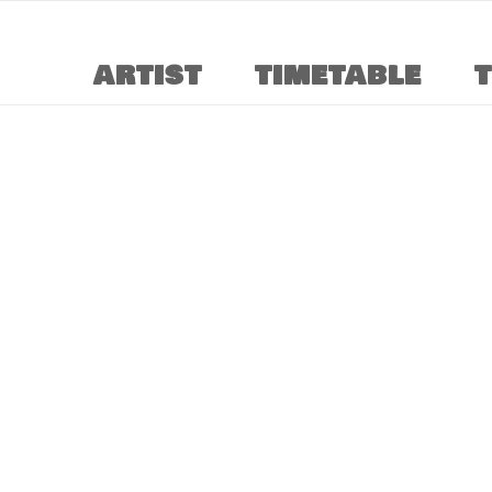
ARTIST
TIMETABLE