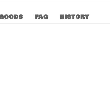
GOODS
FAQ
HISTORY