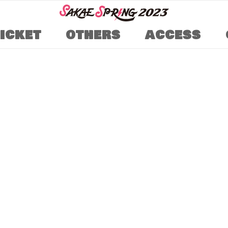
TICKET
OTHERS
ACCESS