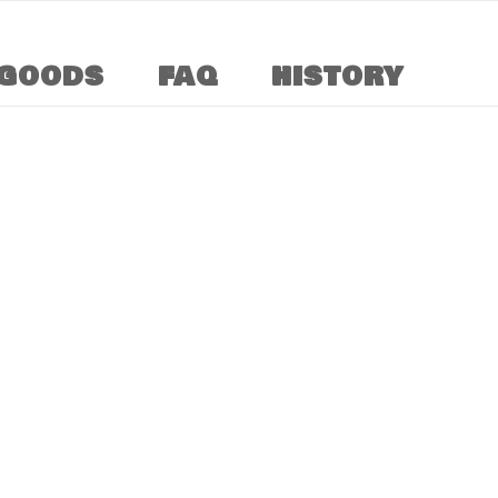
GOODS
FAQ
HISTORY