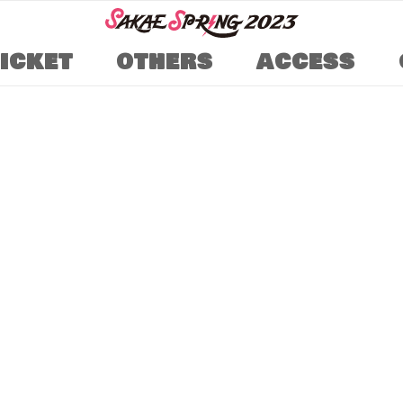
TICKET
OTHERS
ACCESS