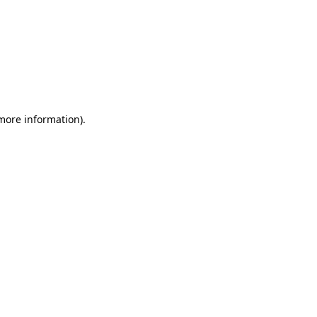
 more information)
.