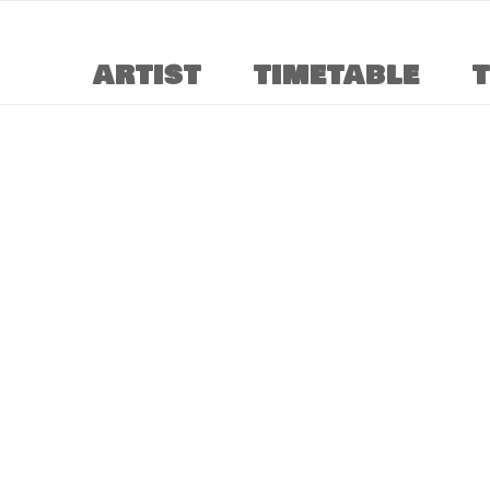
ARTIST
TIMETABLE