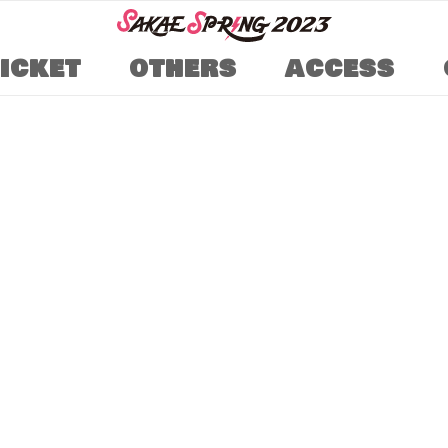
TICKET
OTHERS
ACCESS