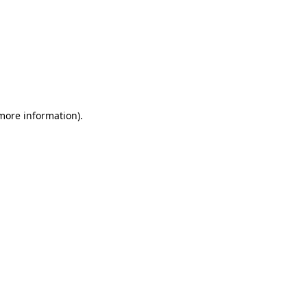
 more information)
.