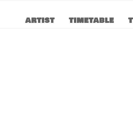
ARTIST
TIMETABLE