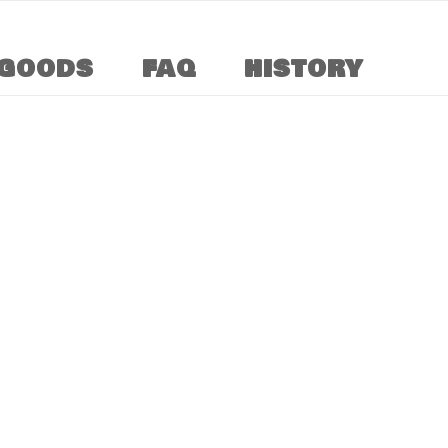
GOODS
FAQ
HISTORY